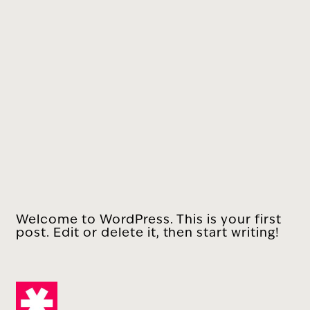
Welcome to WordPress. This is your first
post. Edit or delete it, then start writing!