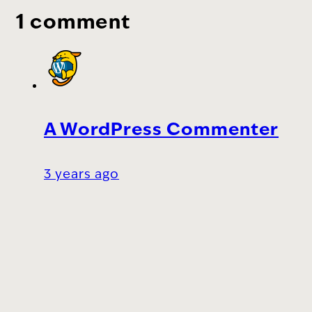
1 comment
A WordPress Commenter
3 years ago
Hi, this is a comment.
To get started with moderating, editing,
and deleting comments, please visit the
Comments screen in the dashboard.
Commenter avatars come from
Gravatar
.