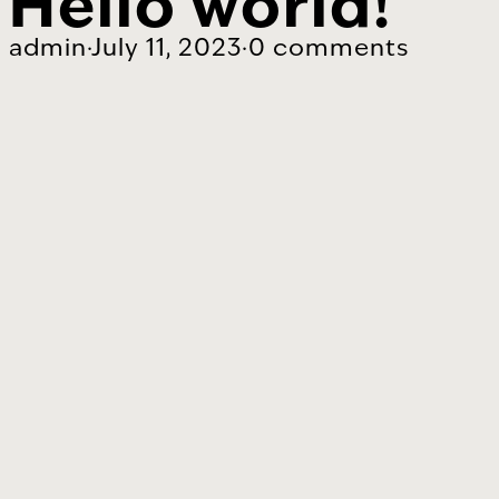
Hello world!
admin
·
July 11, 2023
·
0 comments