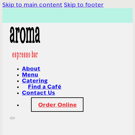
Skip to main content
Skip to footer
About
Menu
Catering
Find a Café
Contact Us
Order Online