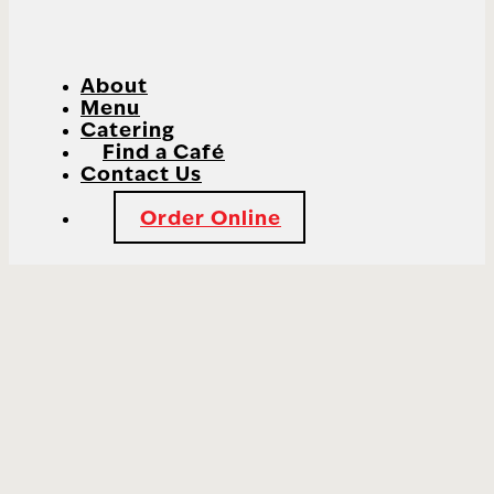
About
Menu
Catering
Find a Café
Contact Us
Order Online