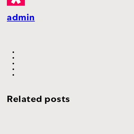
admin
Related posts