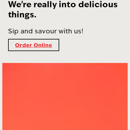
We're really into delicious
things.
Sip and savour with us!
Order Online