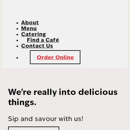
About
Menu
Catering
Find a Café
Contact Us
Order Online
We're really into delicious
things.
Sip and savour with us!