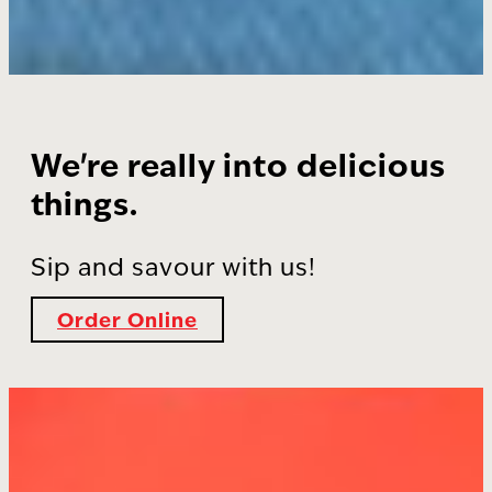
We're really into delicious
things.
Sip and savour with us!
Order Online