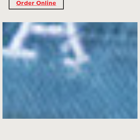
Order Online