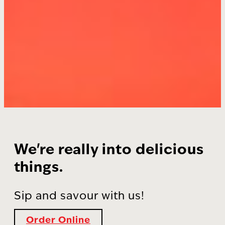
We're really into delicious
things.
Sip and savour with us!
Order Online