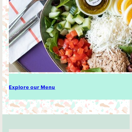
Explore our Menu