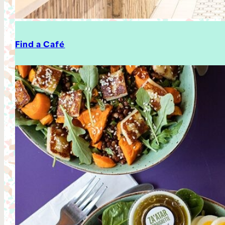
Find a Café