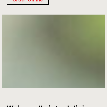
Order Online