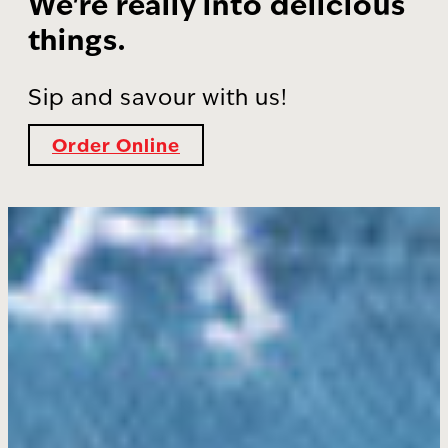
We're really into delicious
things.
Sip and savour with us!
Order Online