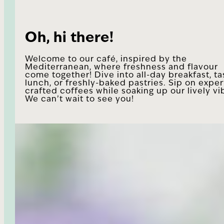
Oh, hi there!
Welcome to our café, inspired by the
Mediterranean, where freshness and flavour
come together! Dive into all-day breakfast, ta
lunch, or freshly-baked pastries. Sip on exper
crafted coffees while soaking up our lively vi
We can’t wait to see you!