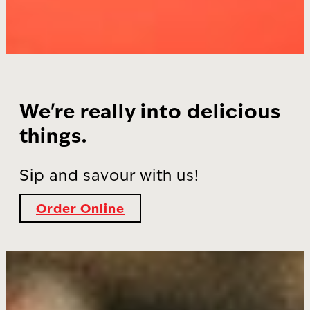
We're really into delicious
things.
Sip and savour with us!
Order Online