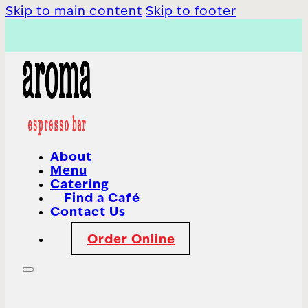
Skip to main content
Skip to footer
About
Menu
Catering
Find a Café
Contact Us
Order Online