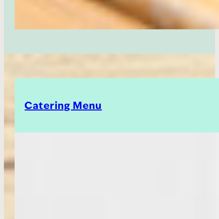
Catering Menu