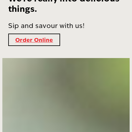
things.
Sip and savour with us!
Order Online