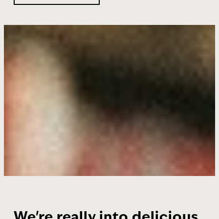
We're really into delicious