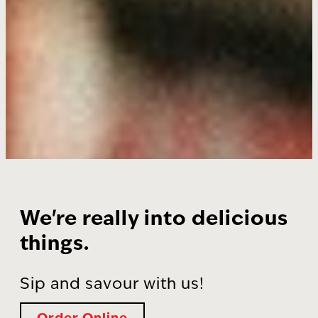
We're really into delicious
things.
Sip and savour with us!