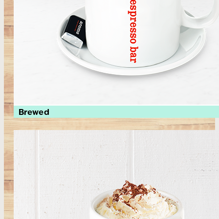
Brewed