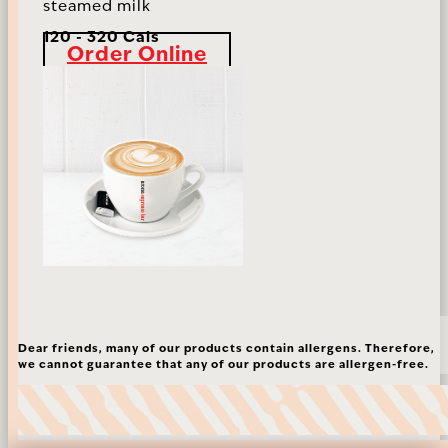
steamed milk
120 - 320 Cals
Order Online
Dear friends, many of our products contain allergens. Therefore,
we cannot guarantee that any of our products are allergen-free.