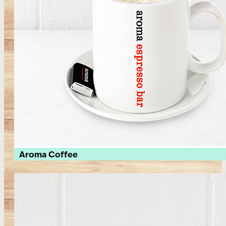
Aroma Coffee