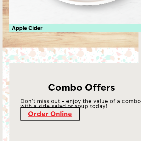
Apple Cider
Combo Offers
Don’t miss out – enjoy the value of a comb
with a side salad or soup today!
Order Online