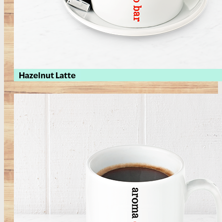
Hazelnut Latte