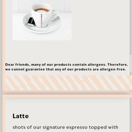
Dear friends, many of our products contain allergens. Therefore,
we cannot guarantee that any of our products are allergen-free.
Latte
shots of our signature espresso topped with