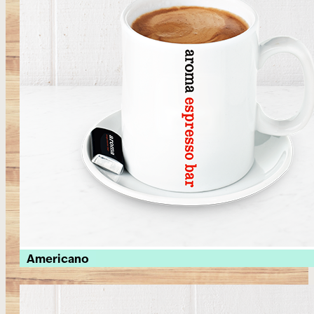
Americano