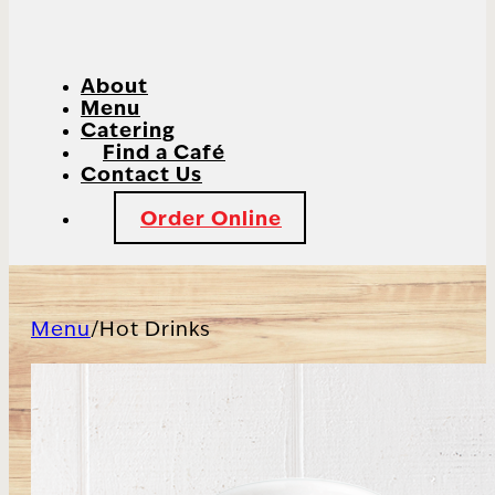
About
Menu
Catering
Find a Café
Contact Us
Order Online
Menu
/
Hot Drinks