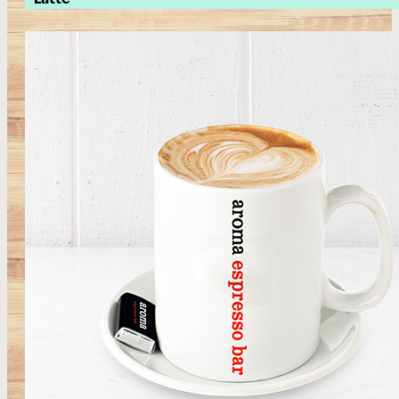
Latte