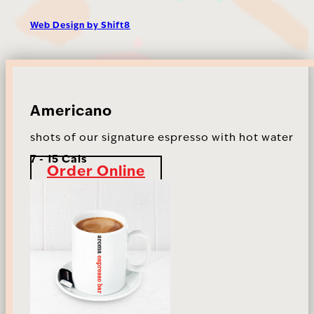
Web Design by Shift8
Americano
shots of our signature espresso with hot water
7 - 15 Cals
Order Online