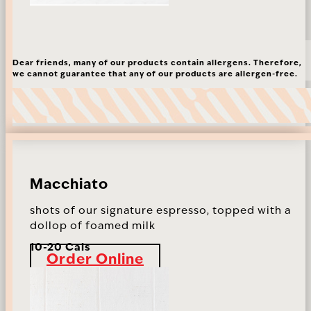
Dear friends, many of our products contain allergens. Therefore,
we cannot guarantee that any of our products are allergen-free.
Macchiato
shots of our signature espresso, topped with a
dollop of foamed milk
10-20 Cals
Order Online