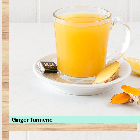
Ginger Turmeric