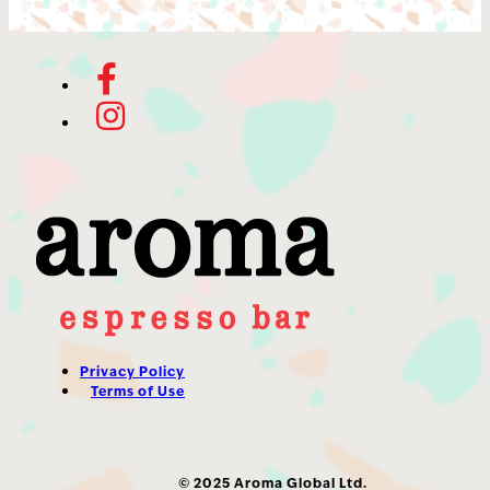
Privacy Policy
Terms of Use
© 2025 Aroma Global Ltd.