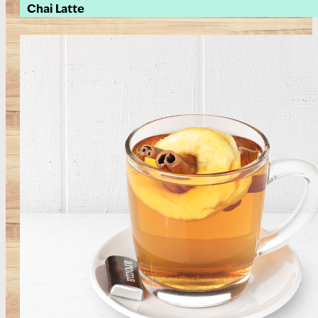
Chai Latte