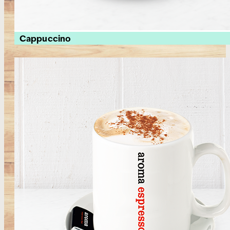
Cappuccino