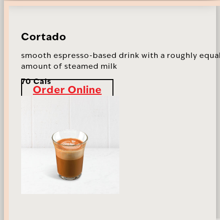
Cortado
smooth espresso-based drink with a roughly equa
amount of steamed milk
70 Cals
Order Online