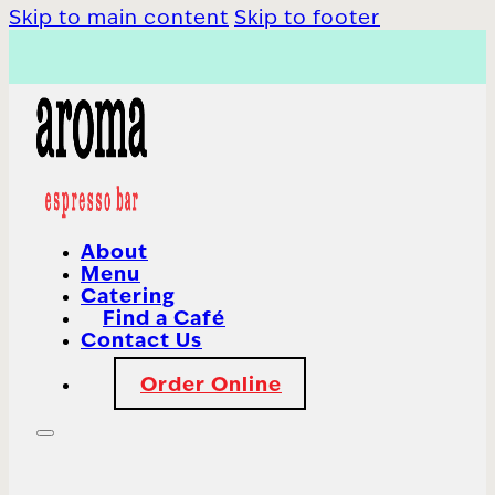
Skip to main content
Skip to footer
About
Menu
Catering
Find a Café
Contact Us
Order Online