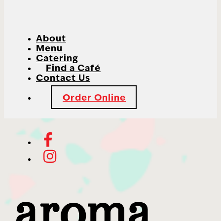
About
Menu
Catering
Find a Café
Contact Us
Order Online