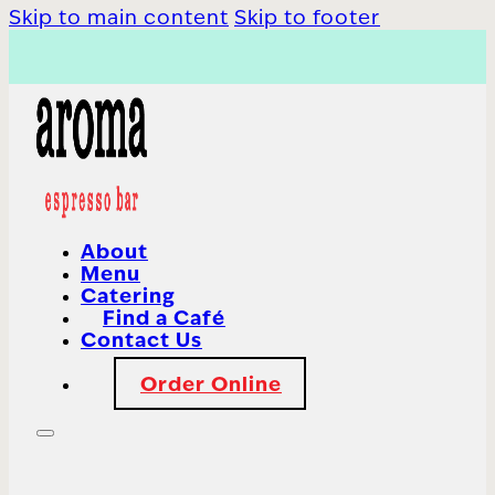
Skip to main content
Skip to footer
About
Menu
Catering
Find a Café
Contact Us
Order Online