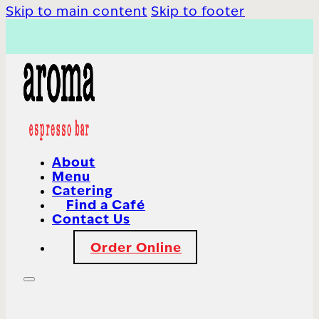
Skip to main content
Skip to footer
About
Menu
Catering
Find a Café
Contact Us
Order Online