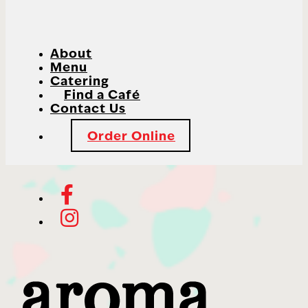
About
Menu
Catering
Find a Café
Contact Us
Order Online