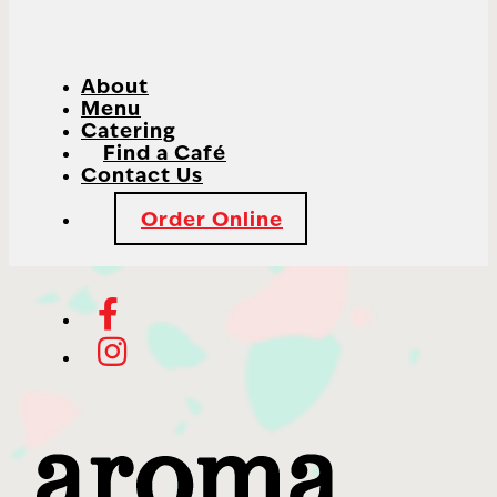
About
Menu
Catering
Find a Café
Contact Us
Order Online