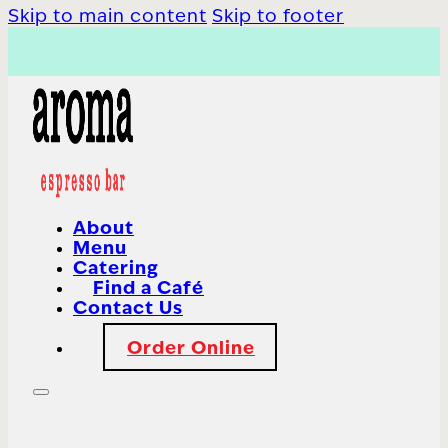
Skip to main content
Skip to footer
About
Menu
Catering
Find a Café
Contact Us
Order Online