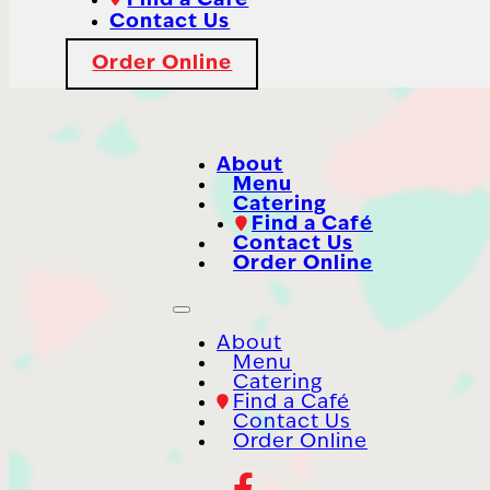
Find a Café
Contact Us
Order Online
About
Menu
Catering
Find a Café
Contact Us
Order Online
About
Menu
Catering
Find a Café
Contact Us
Order Online