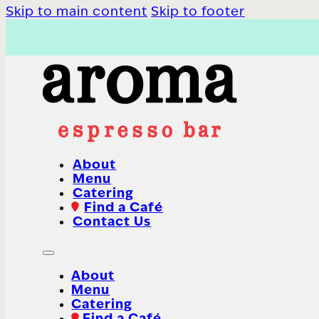
Skip to main content
Skip to footer
About
Menu
Catering
Find a Café
Contact Us
About
Menu
Catering