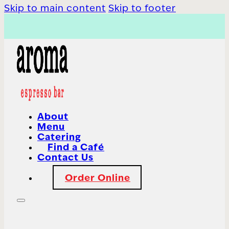
Skip to main content
Skip to footer
About
Menu
Catering
Find a Café
Contact Us
Order Online