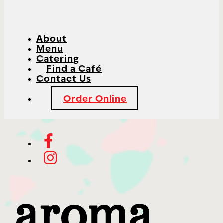
About
Menu
Catering
Find a Café
Contact Us
Order Online