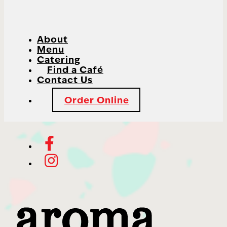
About
Menu
Catering
Find a Café
Contact Us
Order Online