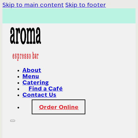
Skip to main content
Skip to footer
About
Menu
Catering
Find a Café
Contact Us
Order Online