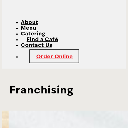
About
Menu
Catering
Find a Café
Contact Us
Order Online
Franchising