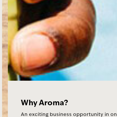
Why Aroma?
An exciting business opportunity in on