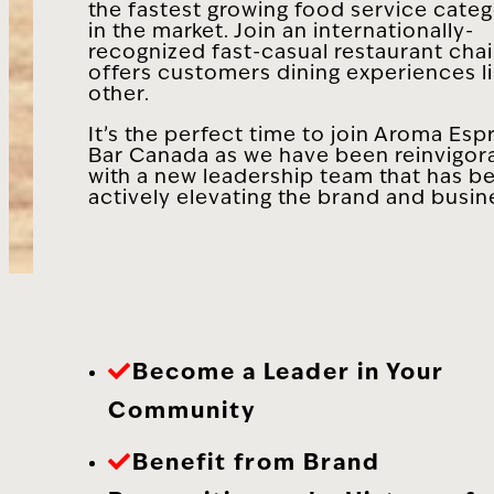
the fastest growing food service categ
in the market. Join an internationally-
recognized fast-casual restaurant chai
offers customers dining experiences l
other.
It’s the perfect time to join Aroma Esp
Bar Canada as we have been reinvigor
with a new leadership team that has b
actively elevating the brand and busin
Become a Leader in Your
Community
Benefit from Brand