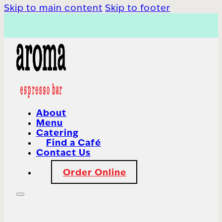
Skip to main content
Skip to footer
About
Menu
Catering
Find a Café
Contact Us
Order Online