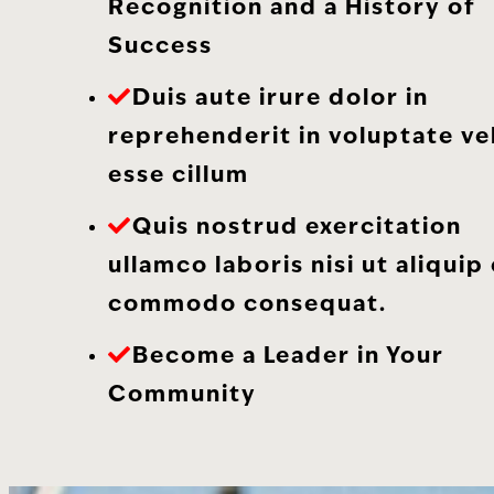
Recognition and a History of
Success
Duis aute irure dolor in
reprehenderit in voluptate vel
esse cillum
Quis nostrud exercitation
ullamco laboris nisi ut aliquip
commodo consequat.
Become a Leader in Your
Community